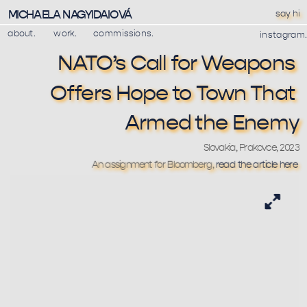
MICHAELA NAGYIDAIOVÁ
say hi
about.
work.
commissions.
instagram.
NATO’s Call for Weapons 
Offers Hope to Town That 
Armed the Enemy
Slovakia, Prakovce, 2023
An assignment for Bloomberg, 
read the article here 