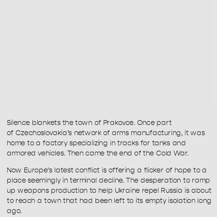
Silence blankets the town of Prakovce. Once part 
of Czechoslovakia’s network of arms manufacturing, it was 
home to a factory specializing in tracks for tanks and 
armored vehicles. Then came the end of the Cold War.
Now Europe’s latest conflict is offering a flicker of hope to a 
place seemingly in terminal decline. The desperation to ramp 
up weapons production to help Ukraine repel Russia is about 
to reach a town that had been left to its empty isolation long 
ago.