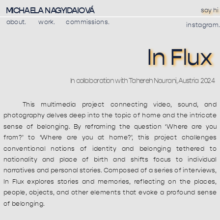
MICHAELA NAGYIDAIOVÁ
say hi
about.
work
.
commissions.
instagram.
In Flux
In collaboration with Tahereh Nourani, Austria 2024
This multimedia project connecting video, sound, and 
photography delves deep into the topic of home and the intricate 
sense of belonging. By reframing the question ‘Where are you 
from?’ to ‘Where are you at home?’, this project challenges 
conventional notions of identity and belonging tethered to 
nationality and place of birth and shifts focus to individual 
narratives and personal stories. Composed of a series of interviews, 
In Flux explores stories and memories, reflecting on the places, 
people, objects, and other elements that evoke a profound sense 
of belonging.