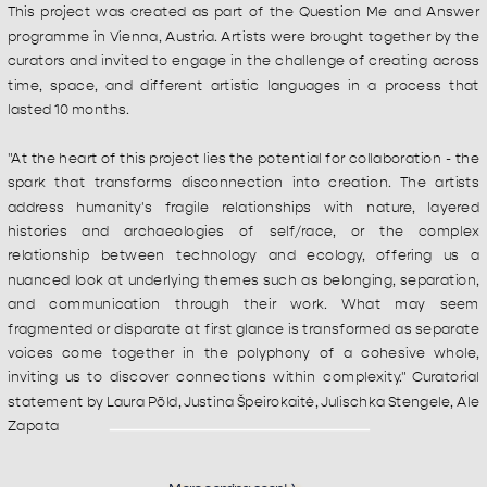
This project was created as part of the Question Me and Answer 
programme in Vienna, Austria. Artists were brought together by the 
curators and invited to engage in the challenge of creating across 
time, space, and different artistic languages in a process that 
lasted 10 months.
"At the heart of this project lies the potential for collaboration - the 
spark that transforms disconnection into creation. The artists 
address humanity's fragile relationships with nature, layered 
histories and archaeologies of self/race, or the complex 
relationship between technology and ecology, offering us a 
nuanced look at underlying themes such as belonging, separation, 
and communication through their work. What may seem 
fragmented or disparate at first glance is transformed as separate 
voices come together in the polyphony of a cohesive whole, 
inviting us to discover connections within complexity." Curatorial 
statement by Laura Põld, Justina Špeirokaitė, Julischka Stengele, Ale 
Zapata