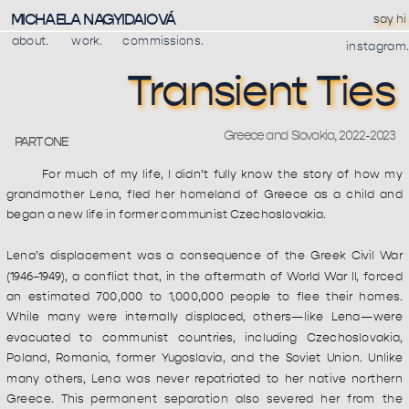
MICHAELA NAGYIDAIOVÁ
say hi
about.
work
.
commissions.
instagram.
Transient Ties
Greece and Slovakia, 2022-2023 
PART ONE
For much of my life, I didn’t fully know the story of how my 
grandmother Lena, fled her homeland of Greece as a child and 
began a new life in former communist Czechoslovakia.
Lena’s displacement was a consequence of the Greek Civil War 
(1946–1949), a conflict that, in the aftermath of World War II, forced 
an estimated 700,000 to 1,000,000 people to flee their homes. 
While many were internally displaced, others—like Lena—were 
evacuated to communist countries, including Czechoslovakia, 
Poland, Romania, former Yugoslavia, and the Soviet Union. Unlike 
many others, Lena was never repatriated to her native northern 
Greece. This permanent separation also severed her from the 