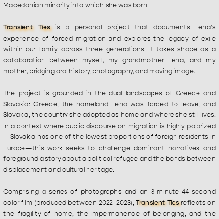
Macedonian minority into which she was born.
Transient Ties
 is a personal project that documents Lena’s 
experience of forced migration and explores the legacy of exile 
within our family across three generations. It takes shape as a 
collaboration between myself, my grandmother Lena, and my 
mother, bridging oral history, photography, and moving image.
The project is grounded in the dual landscapes of Greece and 
Slovakia: Greece, the homeland Lena was forced to leave, and 
Slovakia, the country she adopted as home and where she still lives. 
In a context where public discourse on migration is highly polarized
—Slovakia has one of the lowest proportions of foreign residents in 
Europe—this work seeks to challenge dominant narratives and 
foreground a story about a political refugee and the bonds between 
displacement and cultural heritage.
Comprising a series of photographs and an 8-minute 44-second 
color film (produced between 2022–2023), 
Transient Ties
 reflects on 
the fragility of home, the impermanence of belonging, and the 