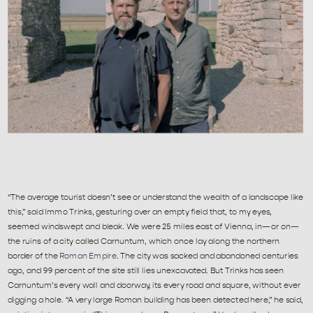
“The average tourist doesn’t see or understand the wealth of a landscape like 
this,” said Immo Trinks, gesturing over an empty field that, to my eyes, 
seemed windswept and bleak. We were 25 miles east of Vienna, in—or on—
the ruins of a city called Carnuntum, which once lay along the northern 
border of the 
Roman Empire
. The city was sacked and abandoned centuries 
ago, and 99 percent of the site still lies unexcavated. But Trinks has seen 
Carnuntum’s every wall and doorway, its every road and square, without ever 
digging a hole. “A very large Roman building has been detected here,” he said, 