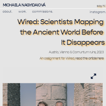
MICHAELA NAGYIDAIOVÁ
say hi
about.
work.
commissions.
instagram.
Wired: Scientists Mapping 
the Ancient World Before 
It Disappears
Austria, Vienna & Carnuntum ruins, 2023
An assignment for Wired, 
read the article here